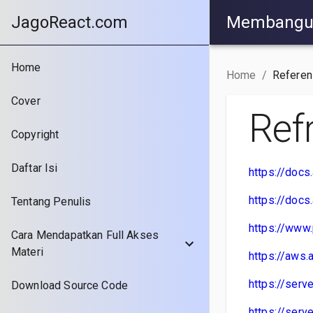
JagoReact.com
Membangun 
Home
Home
/
Referen
Cover
Ref
Copyright
Daftar Isi
https://doc
https://doc
Tentang Penulis
https://www
Cara Mendapatkan Full Akses
Materi
https://aws
https://ser
Download Source Code
https://ser