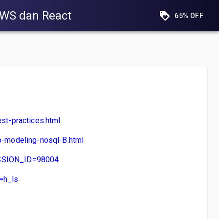
AWS dan React
65% OFF
t-practices.html
-modeling-nosql-B.html
SESSION_ID=98004
=h_ls