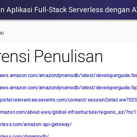
Aplikasi Full-Stack Serverless dengan 
si
rensi Penulisan
s.aws.amazon.com/amazondynamodb/latest/developerguide/bes
s.aws.amazon.com/amazondynamodb/latest/developerguide/bp
.portal.reinvent.awsevents.com/connect/sessionDetail.ww?
.amazon.com/about-aws/global-infrastructure/regions_az/?nc1
verless.com/amazon-api-gateway/
verless.com/dynamodb/