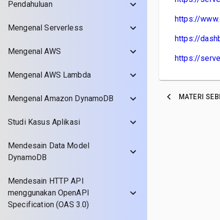
Pendahuluan
https://www.
Mengenal Serverless
https://dash
Mengenal AWS
https://ser
Mengenal AWS Lambda
MATERI
SEB
Mengenal Amazon DynamoDB
Studi Kasus Aplikasi
Mendesain Data Model
DynamoDB
Mendesain HTTP API
menggunakan OpenAPI
Specification (OAS 3.0)