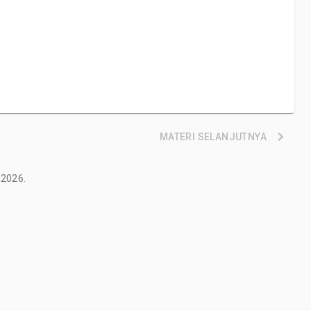
MATERI
SELANJUTNYA
2026
.